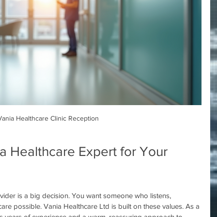
Vania Healthcare Clinic Reception
 Healthcare Expert for Your 
vider is a big decision. You want someone who listens, 
are possible. Vania Healthcare Ltd is built on these values. As a 
gs years of experience and a warm, reassuring approach to 