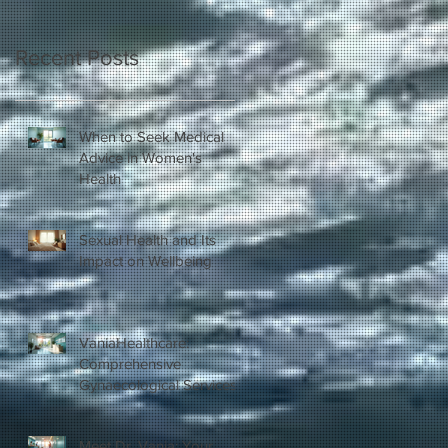
Recent Posts
When to Seek Medical
Advice in Women's
Health
Sexual Health and Its
Impact on Wellbeing
VaniaHealthcare:
Comprehensive
Gynaecological Services
in London
Meet Dr. Vania: Your