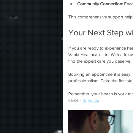
Community Connection
: Enc
This comprehensive support helps 
Your Next Step wi
If you are ready to experience heal
Vania Healthcare Ltd. With a focu
find the expert care you deserve.
Booking an appointment is easy, 
professionalism. Take the first st
Remember, your health is your mos
cares - 
dr vania
.