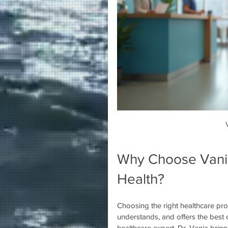
Why Choose Vania
Health?
Choosing the right healthcare pro
understands, and offers the best c
healthcare expert, Dr. Vania brin