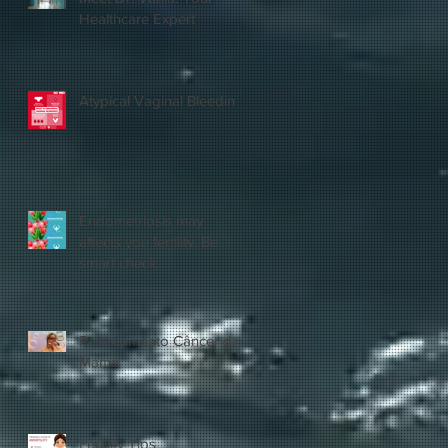
Healthcare Expert
Atypical Vaginal Bleeding
Endometriosis may
affects you fertility. Be
smart check
yourself.@vaniahealthcare
Rastreamento Câncer de
Mama
Fertility Tips