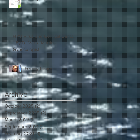
HPV Virus and Cervical Cancer
- By Dr Vania Martins -
Gynecologist
Fertility Issues
Archive
October 2025
(2)
2 posts
September 2025
(2)
2 posts
March 2023
(1)
1 post
September 2021
(1)
1 post
February 2021
(3)
3 posts