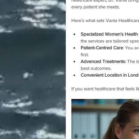
every patient she meets.
Here’s what sets Vania Healthcare
Specialized Women’s Health 
the services are tailored spec
Patient-Centred Care
: You a
first.
Advanced Treatments
: The 
best outcomes.
Convenient Location in Lon
If you want healthcare that feels l