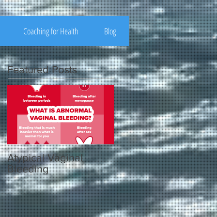
Coaching for Health
Blog
Featured Posts
Atypical Vaginal
Bleeding