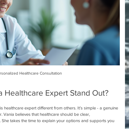
rsonalized Healthcare Consultation
 Healthcare Expert Stand Out?
healthcare expert different from others. It’s simple - a genuine 
. Vania believes that healthcare should be clear, 
he takes the time to explain your options and supports you 