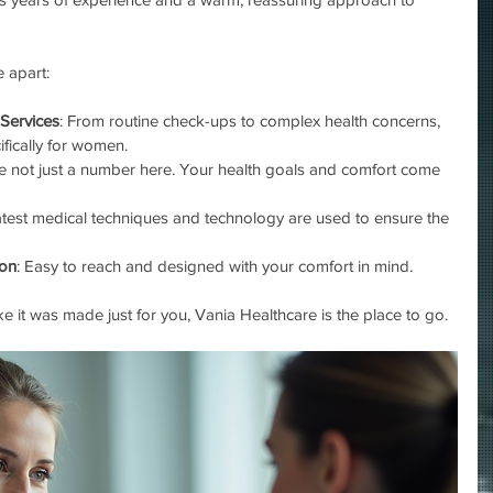
 apart:
Services
: From routine check-ups to complex health concerns, 
ifically for women.
re not just a number here. Your health goals and comfort come 
latest medical techniques and technology are used to ensure the 
don
: Easy to reach and designed with your comfort in mind.
ike it was made just for you, Vania Healthcare is the place to go.