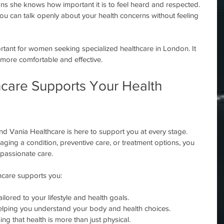
s she knows how important it is to feel heard and respected. 
u can talk openly about your health concerns without feeling 
ortant for women seeking specialized healthcare in London. It 
 more comfortable and effective.
care Supports Your Health 
and Vania Healthcare is here to support you at every stage. 
ing a condition, preventive care, or treatment options, you 
mpassionate care.
care supports you:
ailored to your lifestyle and health goals.
elping you understand your body and health choices.
ing that health is more than just physical.