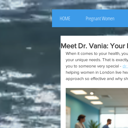
HOME
Pregnant Women
Meet Dr. Vania: Your 
When it comes to your health, you
your unique needs. That is exactly
you to someone very special - 
dr
helping women in London live healt
approach so effective and why she