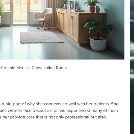
fortable Medical Consultation Room
 a big part of why she connects so well with her patients. She 
ssues women face because she has experienced many of them 
s her provide care that is not only professional but also 