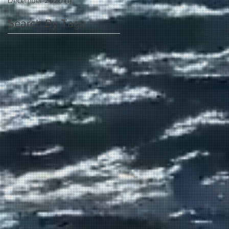
December 2020
(1)
1 post
Search By Tags