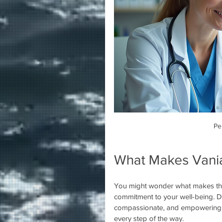
Pe
What Makes Vania
You might wonder what makes this 
commitment to your well-being. Dr
compassionate, and empowering. S
every step of the way.