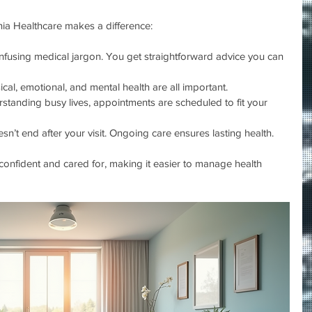
ia Healthcare makes a difference:
nfusing medical jargon. You get straightforward advice you can 
ical, emotional, and mental health are all important.
rstanding busy lives, appointments are scheduled to fit your 
sn’t end after your visit. Ongoing care ensures lasting health.
onfident and cared for, making it easier to manage health 