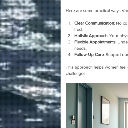
Here are some practical ways Van
Clear Communication
: No co
trust.
Holistic Approach
: Your phys
Flexible Appointments
: Unde
needs.
Follow-Up Care
: Support doe
This approach helps women feel c
challenges.