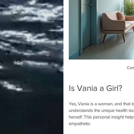
Com
Is Vania a Girl?
Yes, Vania is a woman, and that is
understands the unique health i
herself. This personal insight help
empathetic.