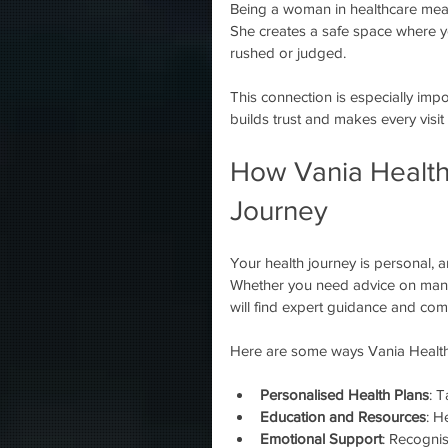
Being a woman in healthcare mean
She creates a safe space where yo
rushed or judged.
This connection is especially imp
builds trust and makes every visit
How Vania Health
Journey
Your health journey is personal, 
Whether you need advice on manag
will find expert guidance and co
Here are some ways Vania Health
Personalised Health Plans
: T
Education and Resources
: H
Emotional Support
: Recognis