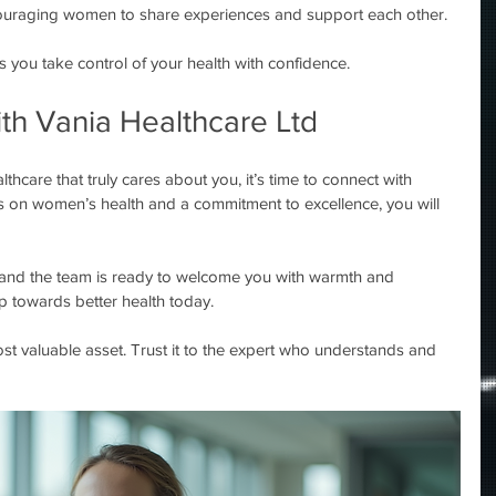
ouraging women to share experiences and support each other.
you take control of your health with confidence.
th Vania Healthcare Ltd
thcare that truly cares about you, it’s time to connect with 
s on women’s health and a commitment to excellence, you will 
and the team is ready to welcome you with warmth and 
ep towards better health today.
t valuable asset. Trust it to the expert who understands and 