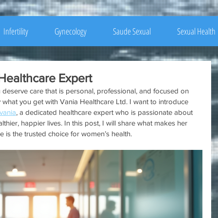
Infertility
Gynecology
Saude Sexual
Sexual Health
Healthcare Expert
 deserve care that is personal, professional, and focused on 
 what you get with Vania Healthcare Ltd. I want to introduce 
 vania
, a dedicated healthcare expert who is passionate about 
hier, happier lives. In this post, I will share what makes her 
 is the trusted choice for women’s health.