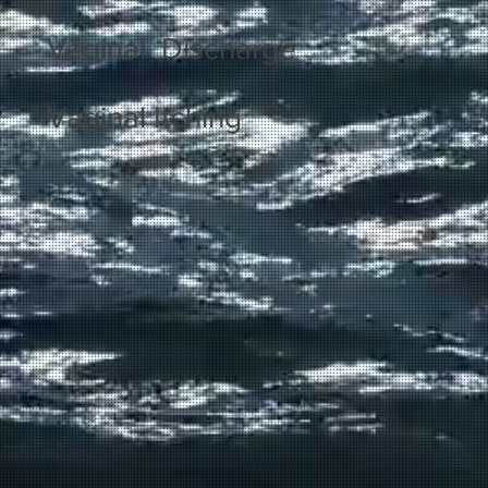
Vaginal Discharge
Vaginal Itching