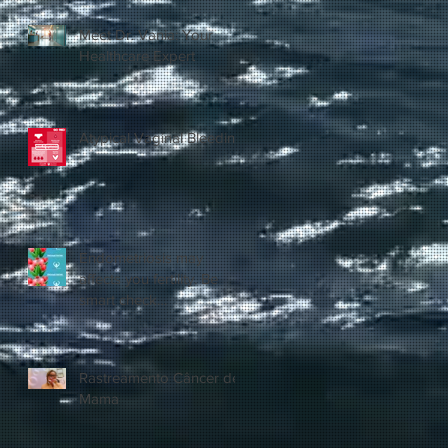
Meet Dr. Vania: Your
Healthcare Expert
Atypical Vaginal Bleeding
Endometriosis may
affects you fertility. Be
smart check
yourself.@vaniahealthcare
Rastreamento Câncer de
Mama