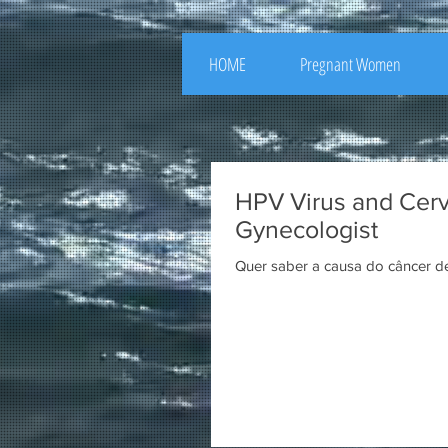
HOME
Pregnant Women
HPV Virus and Cervi
Gynecologist