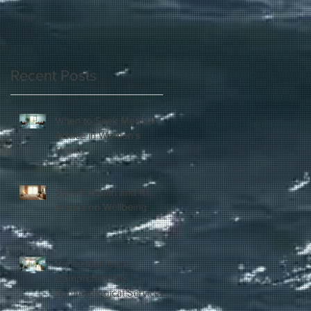
Recent Posts
When to Seek Medical
Advice in Women's
Health
Sexual Health and Its
Impact on Wellbeing
VaniaHealthcare:
Comprehensive
Gynaecological Services
in London