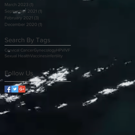
March 2023
(1)
1 post
September 2021
(1)
1 post
February 2021
(3)
3 posts
December 2020
(1)
1 post
Search By Tags
Cervical Cancer
Gynecology
HPV
IVF
Sexual Health
Vaccines
infertility
Follow Us