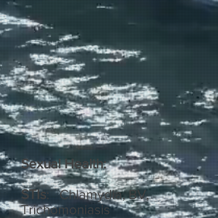
Sexual Health:
STIs
: Chlamydia, BV,
Trichomoniasis