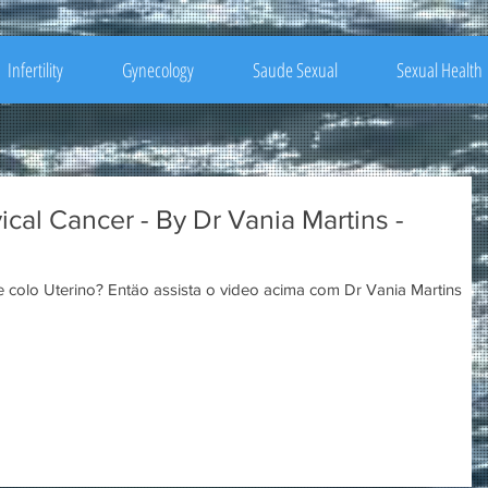
Infertility
Gynecology
Saude Sexual
Sexual Health
cal Cancer - By Dr Vania Martins -
Quer saber a causa do câncer de colo Uterino? Entäo assista o video acima com Dr Vania Martins