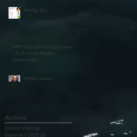
Fertility Tips
HPV Virus and Cervical Cancer
- By Dr Vania Martins -
Gynecologist
Fertility Issues
Archive
October 2025
(2)
2 posts
September 2025
(2)
2 posts