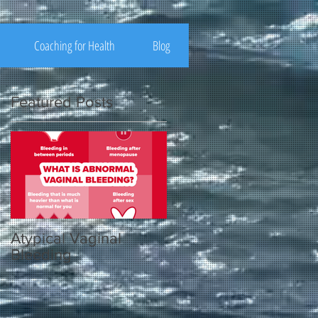
Coaching for Health
Blog
Featured Posts
Atypical Vaginal
Bleeding