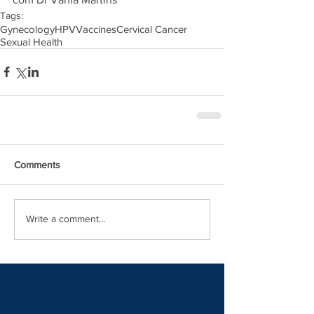
Tags:
Gynecology
HPV
Vaccines
Cervical Cancer
Sexual Health
Comments
Write a comment...