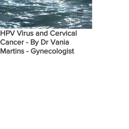
HPV Virus and Cervical
Cancer - By Dr Vania
Martins - Gynecologist