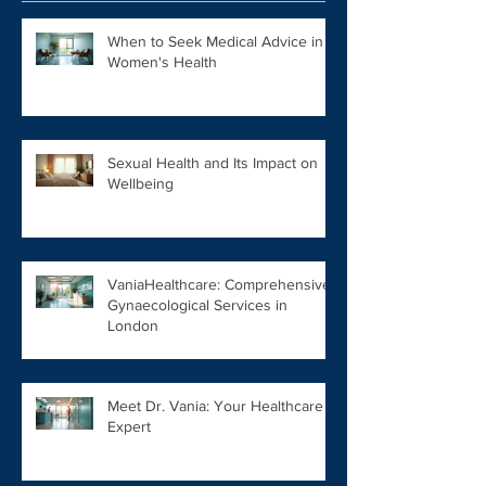
When to Seek Medical Advice in
Women's Health
Sexual Health and Its Impact on
Wellbeing
VaniaHealthcare: Comprehensive
Gynaecological Services in
London
Meet Dr. Vania: Your Healthcare
Expert