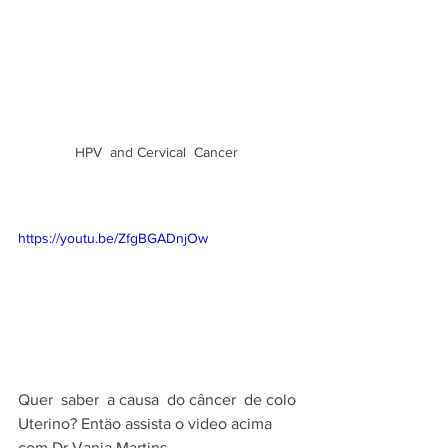
HPV  and Cervical  Cancer  
https://youtu.be/ZfgBGADnjOw
Quer  saber  a causa  do câncer  de colo 
Uterino? Entäo assista o video acima  
com Dr Vania Martins