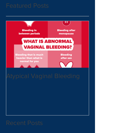
Featured Posts
Atypical Vaginal Bleeding
Recent Posts