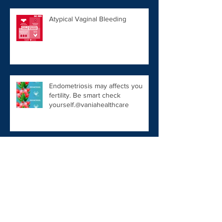
Atypical Vaginal Bleeding
Endometriosis may affects you
fertility. Be smart check
yourself.@vaniahealthcare
Rastreamento Câncer de Mama
Fertility Tips