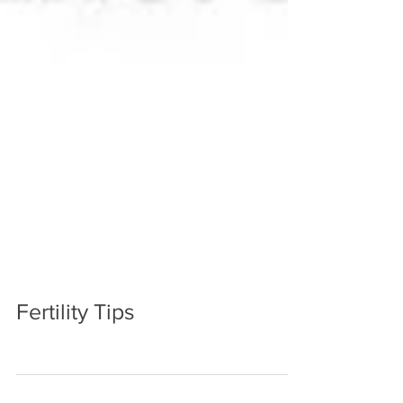
Fertility Tips