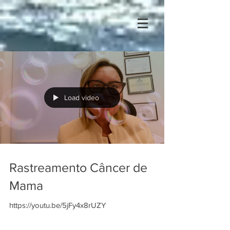
Load video
Rastreamento Câncer de
Mama
https://youtu.be/5jFy4x8rUZY