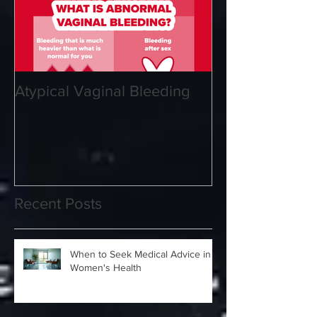
Atypical Vaginal Bleeding
Recent Posts
When to Seek Medical Advice in
Women's Health