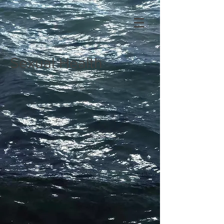
Sexual Health