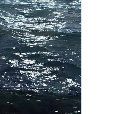
Sexual Health