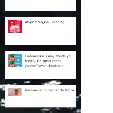
Expert
Atypical Vaginal Bleeding
Endometriosis may affects you
fertility. Be smart check
yourself.@vaniahealthcare
Rastreamento Câncer de Mama