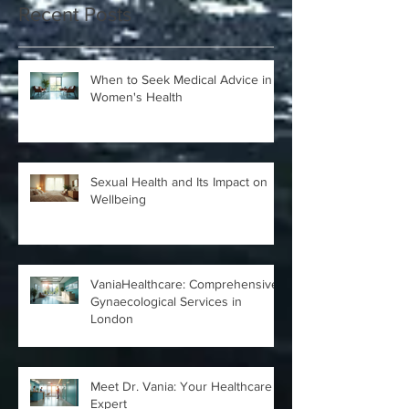
Recent Posts
When to Seek Medical Advice in
Women's Health
Sexual Health and Its Impact on
Wellbeing
VaniaHealthcare: Comprehensive
Gynaecological Services in
London
Meet Dr. Vania: Your Healthcare