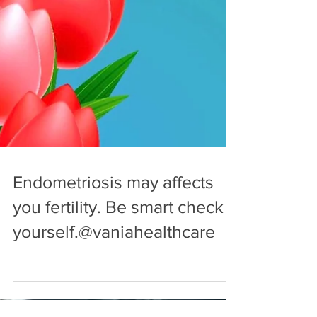
Endometriosis may affects
you fertility. Be smart check
yourself.@vaniahealthcare