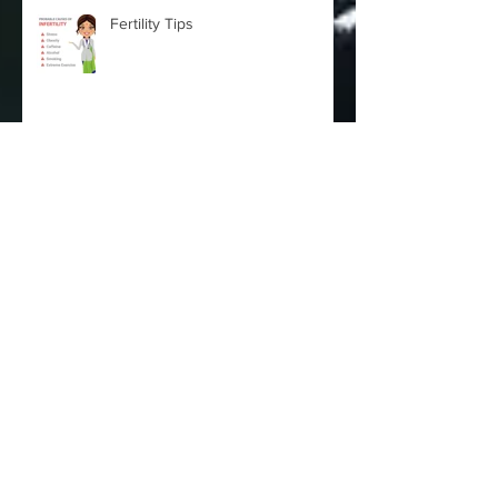
Fertility Tips
HPV Virus and Cervical Cancer - By Dr
Vania Martins - Gynecologist
Fertility Issues
Archive
October 2025
(2)
2 posts