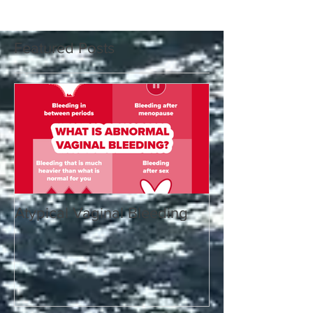
Featured Posts
Atypical Vaginal Bleeding